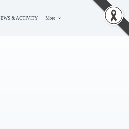
EWS & ACTIVITY
More