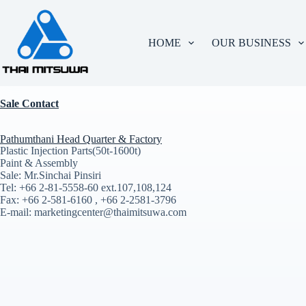
HOME
OUR BUSINESS
Sale Contact
Pathumthani Head Quarter & Factory
Plastic Injection Parts(50t-1600t)
Paint & Assembly
Sale: Mr.Sinchai Pinsiri
Tel: +66 2-81-5558-60 ext.107,108,124
Fax: +66 2-581-6160 , +66 2-2581-3796
E-mail: marketingcenter@thaimitsuwa.com