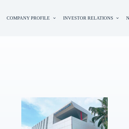
COMPANY PROFILE
INVESTOR RELATIONS
N