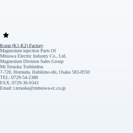
Korat (K1,K2) Factory
Magnesium injection Parts Of
Mitsuwa Electric Industry Co., Ltd.
Magnesium Division Sales Group
Mr.Teraoka Toshimitsu
7-720, Homuda, Habikino-shi, Osaka 583-8550
TEL: 0729-54-2388
FAX: 0729-36-9343
Email: t.teraoka@mitsuwa-ec.co.jp