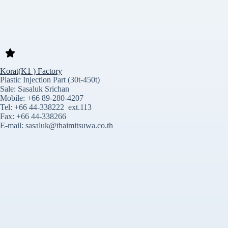
Korat(K1 ) Factory
Plastic Injection Part (30t-450t)
Sale: Sasaluk Srichan
Mobile: +66 89-280-4207
Tel: +66 44-338222 ext.113
Fax: +66 44-338266
E-mail: sasaluk@thaimitsuwa.co.th