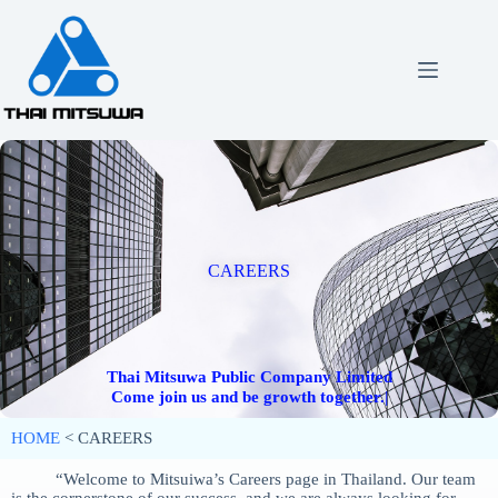
CAREERS
Thai Mitsuwa Public Company Limited
HOME
< CAREERS
“Welcome to Mitsuiwa’s Careers page in Thailand. Our team