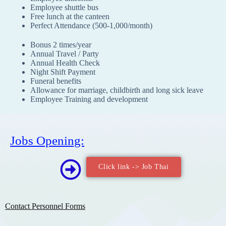
Employee shuttle bus
Free lunch at the canteen
Perfect Attendance (500-1,000/month)
Bonus 2 times/year
Annual Travel / Party
Annual Health Check
Night Shift Payment
Funeral benefits
Allowance for marriage, childbirth and long sick leave
Employee Training and development
Jobs Opening:
Click link -> Job Thai
Contact Personnel Forms