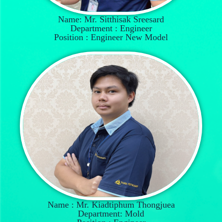
Name: Mr. Sitthisak Sreesard
Department : Engineer
Position : Engineer New Model
Name : Mr. Kiadtiphum Thongjuea
Department: Mold