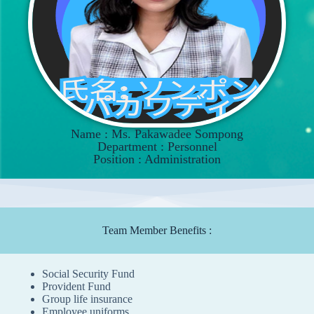
Name : Ms. Pakawadee Sompong
Department : Personnel
Position : Administration
Team Member Benefits :
Social Security Fund
Provident Fund
Group life insurance
Employee uniforms