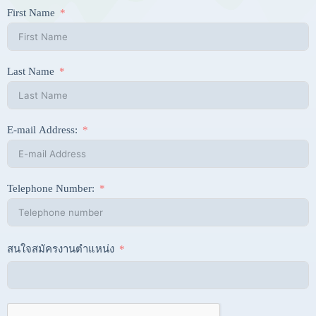
First Name
Last Name
E-mail Address:
Telephone Number:
สนใจสมัครงานตำแหน่ง