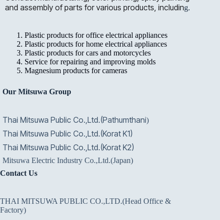
and assembly of parts for various products, includin
g.
Plastic products for office electrical appliances
Plastic products for home electrical appliances
Plastic products for cars and motorcycles
Service for repairing and improving molds
Magnesium products for cameras
Our Mitsuwa Group
Thai Mitsuwa Public Co.,Ltd.(Pathumthani
)
Thai Mitsuwa Public Co.,Ltd.(Korat K1)
Thai Mitsuwa Public Co.,Ltd.(Korat K2)
Mitsuwa Electric Industry Co.,Ltd.(Japan)
Contact Us
THAI MITSUWA PUBLIC CO.,LTD.(Head Office &
Factory)