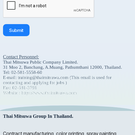
Submit
Contact Personnel:
Thai Mitsuwa Public Company Limited.
31 Moo 2, Banchang, A.Muang, Pathumthani 12000, Thailand.
Tel: 02-581-5558-60
E-mail: training@thaimitsuwa.com (This email is used for
contacting and applying for jobs )
Fax: 02-581-3796
Website : https://www.thaimitsuwa.com
Thai Mitsuwa Group In Thailand.
Contract manufacturing, color printing, spray painting