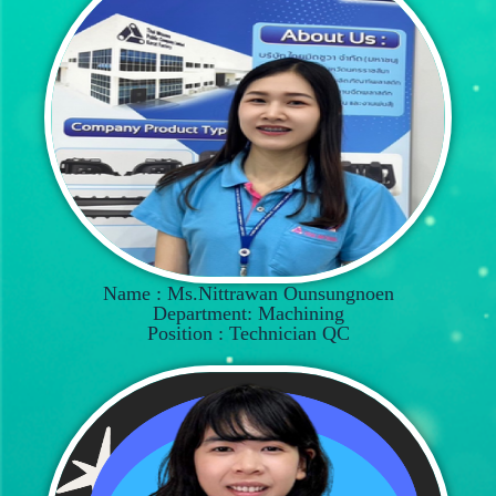
Name : Ms.Nittrawan Ounsungnoen
Department: Machining
Position : Technician QC