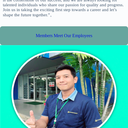
is the cornerstone of our success, and we are always looking for
talented individuals who share our passion for quality and progress.
Join us in taking the exciting first step towards a career and let’s
shape the future together.”。
Members Meet Our Employees