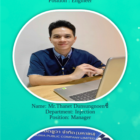
Position : Engineer
Name: Mr.Thanet Dunsungnoenชื่
Department: Injection
Position: Manager