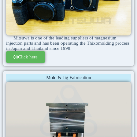
Mitsuwa is one of the leading suppliers of magnesium
injection parts and has been operating the Thixomolding process
in Japan and Thailand since 1998.
Click here
Mold & Jig Fabrication