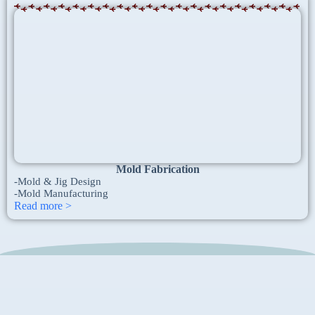
Mold Fabrication
-Mold & Jig Design
-Mold Manufacturing ​
Read more >