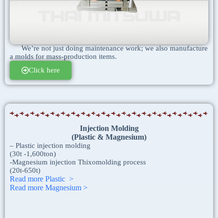
We’re not just doing maintenance work; we also manufacture
a molds for mass-production items.
Click here
Injection
Molding
(Plastic & Magnesium)
– Plastic injection molding
(30t -1,600ton)
-Magnesium injection Thixomolding process
(20t-650t)
Read more Plastic >
Read more Magnesium >