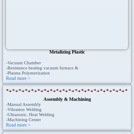
Metalizing Plastic
-Vacuum Chamber
-Resistance heating vacuum furnace &
-Plasma Polymerization
Read more >
Assembly & Machining
-Manual Assembly
-Vibration Welding
-Ultrasonic, Heat Welding
-Machining Center
Read more >