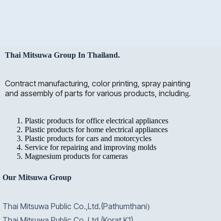
Thai Mitsuwa Group In Thailand.
Contract manufacturing, color printing, spray painting
and assembly of parts for various products, includin
g.
Plastic products for office electrical appliances
Plastic products for home electrical appliances
Plastic products for cars and motorcycles
Service for repairing and improving molds
Magnesium products for cameras
Our Mitsuwa Group
Thai Mitsuwa Public Co.,Ltd.(Pathumthani
)
Thai Mitsuwa Public Co.,Ltd.(Korat K1)