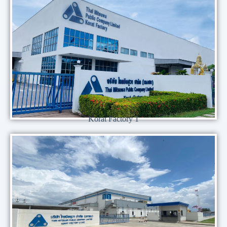
Korat Factory 1