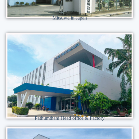
Mitsuwa in Japan
Pathumthani Head office & Factory