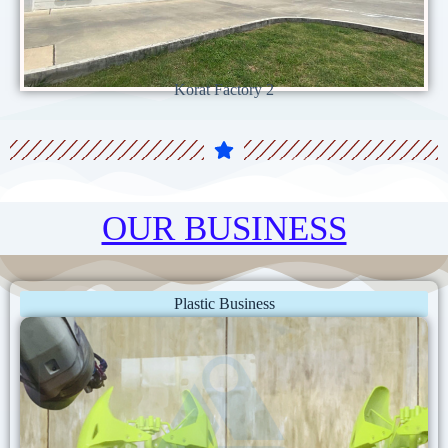
Korat Factory 2
OUR BUSINESS
Plastic Business