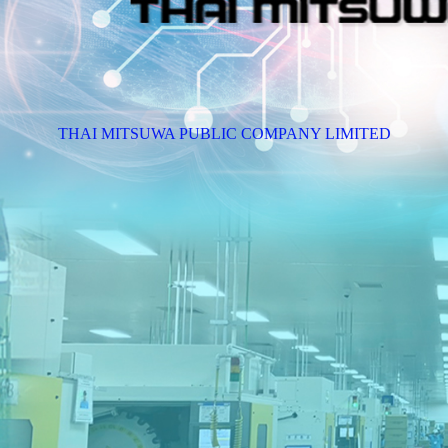
THAI MITSUWA PUBLIC COMPANY LIMITED