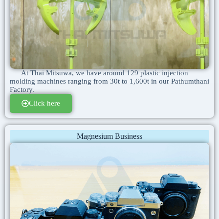
At Thai Mitsuwa, we have around 129 plastic injection
molding machines ranging from 30t to 1,600t in our Pathumthani
Factory.
Click here
Magnesium Business