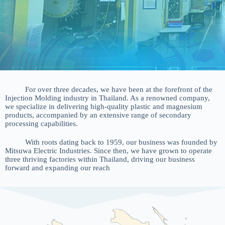
For over three decades, we have been at the forefront of the
Injection Molding industry in Thailand. As a renowned company,
we specialize in delivering high-quality plastic and magnesium
products, accompanied by an extensive range of secondary
processing capabilities.
With roots dating back to 1959, our business was founded by
Mitsuwa Electric Industries. Since then, we have grown to operate
three thriving factories within Thailand, driving our business
forward and expanding our reach