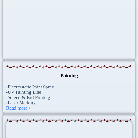
Painting
-Electrostatic Paint Spray
-UV Painting Line
-Screen & Pad Printing
-Laser Marking
Read more >